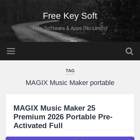
Free Key Soft
Free Software & Apps (No Limits)
TAG
MAGIX Music Maker portable
MAGIX Music Maker 25
Premium 2026 Portable Pre-
Activated Full