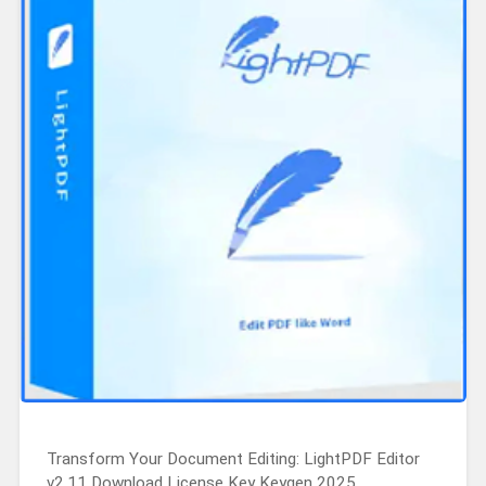
Transform Your Document Editing: LightPDF Editor
v2.11 Download License Key Keygen 2025