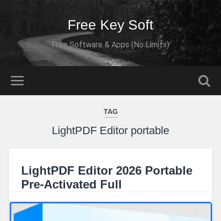
Free Key Soft
Free Software & Apps (No Limits)
TAG
LightPDF Editor portable
LightPDF Editor 2026 Portable
Pre-Activated Full