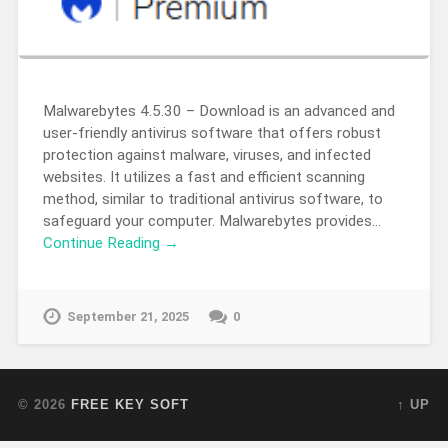
Malwarebytes 4.5.30 – Download is an advanced and
user-friendly antivirus software that offers robust
protection against malware, viruses, and infected
websites. It utilizes a fast and efficient scanning
method, similar to traditional antivirus software, to
safeguard your computer. Malwarebytes provides…
Continue Reading →
September 21, 2025
0
© 2026
FREE KEY SOFT
↑ UP