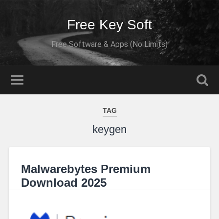
Free Key Soft
Free Software & Apps (No Limits)
TAG
keygen
Malwarebytes Premium
Download 2025