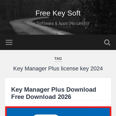
Free Key Soft
Free Software & Apps (No Limits)
TAG
Key Manager Plus license key 2024
Key Manager Plus Download
Free Download 2026