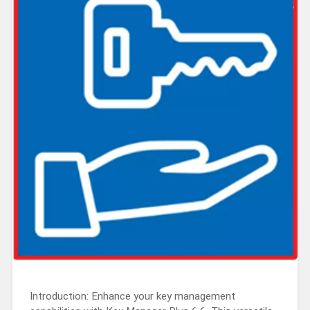
Introduction: Enhance your key management