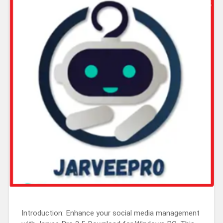
Introduction: Enhance your social media management