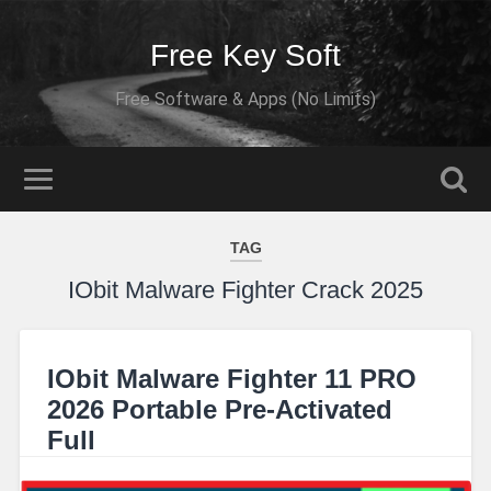
Free Key Soft
Free Software & Apps (No Limits)
TAG
IObit Malware Fighter Crack 2025
IObit Malware Fighter 11 PRO
2026 Portable Pre-Activated
Full