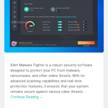
IObit Malware Fighter is a robust security software
designed to protect your PC from malware,
ransomware, and other online threats. With its
advanced scanning capabilities and real-time
protection features, it ensures that your system
remains secure against various cyber threats….
Continue Reading →