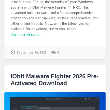
Introduction: Ensure the security of your Windows
system with IObit Malware Fighter 11 PRO. This
advanced anti-malware tool offers comprehensive
protection against malware, viruses, ransomware, and
other online threats. Now, with the latest version
available for download, users can unlock…
Continue Reading →
September 14, 2025
0
IObit Malware Fighter 2026 Pre-
Activated Download