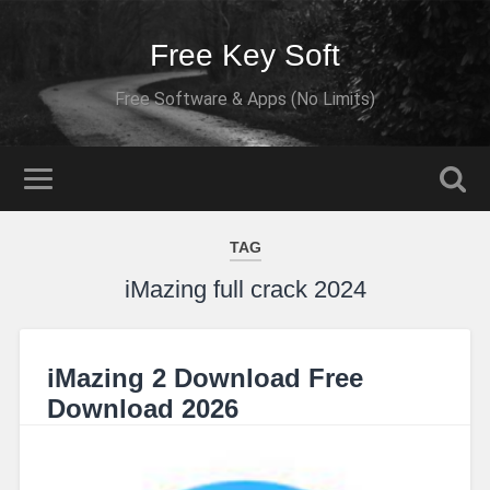
Free Key Soft
Free Software & Apps (No Limits)
TAG
iMazing full crack 2024
iMazing 2 Download Free
Download 2026