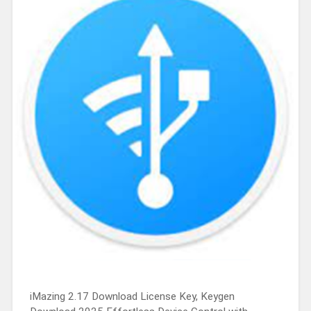
iMazing 2.17 Download License Key, Keygen