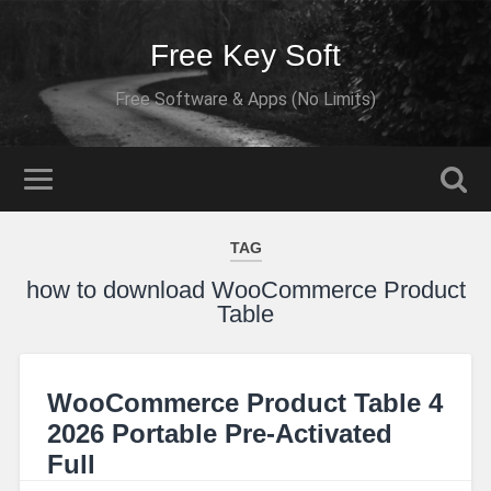
Free Key Soft
Free Software & Apps (No Limits)
TAG
how to download WooCommerce Product
Table
WooCommerce Product Table 4
2026 Portable Pre-Activated
Full