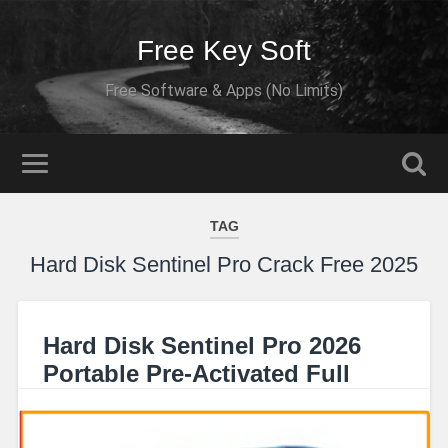
Free Key Soft
Free Software & Apps (No Limits)
TAG
Hard Disk Sentinel Pro Crack Free 2025
Hard Disk Sentinel Pro 2026
Portable Pre-Activated Full