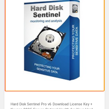
Hard Disk Sentinel Pro v6 Download License Key +