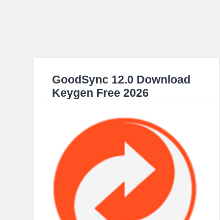
GoodSync 12.0 Download
Keygen Free 2026