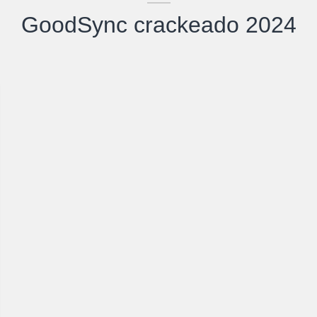
GoodSync crackeado 2024