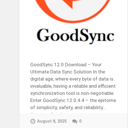
GoodSync 12.0 Download – Your
Ultimate Data Sync Solution In the
digital age, where every byte of data is
invaluable, having a reliable and efficient
synchronization tool is non-negotiable.
Enter GoodSync 12.0.4.4 – the epitome
of simplicity, safety, and reliability…
Continue Reading →
August 8, 2025
0