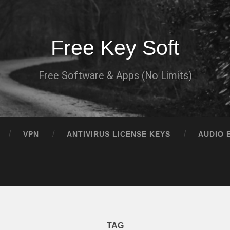
Free Key Soft
Free Software & Apps (No Limits)
VPN
ANTIVIRUS LICENSE KEYS
AUDIO 
TAG