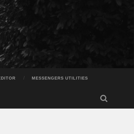
EDITOR
MESSENGERS UTILITIES