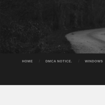
HOME
DMCA NOTICE.
WINDOWS