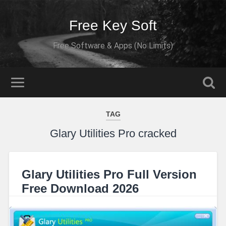
Free Key Soft
Free Software & Apps (No Limits)
TAG
Glary Utilities Pro cracked
Glary Utilities Pro Full Version
Free Download 2026