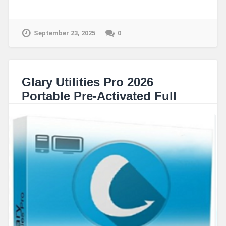
September 23, 2025
0
Glary Utilities Pro 2026
Portable Pre-Activated Full