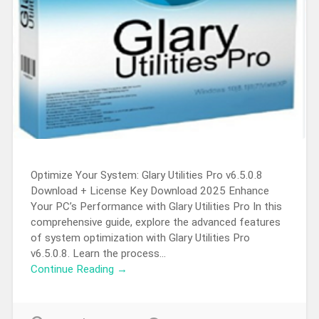
Optimize Your System: Glary Utilities Pro v6.5.0.8
Download + License Key Download 2025 Enhance
Your PC’s Performance with Glary Utilities Pro In this
comprehensive guide, explore the advanced features
of system optimization with Glary Utilities Pro
v6.5.0.8. Learn the process…
Continue Reading →