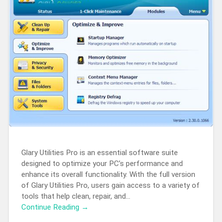
Glary Utilities Pro is an essential software suite
designed to optimize your PC’s performance and
enhance its overall functionality. With the full version
of Glary Utilities Pro, users gain access to a variety of
tools that help clean, repair, and…
Continue Reading →