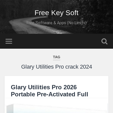
Free Key Soft
Free Software & Apps (No Limits)
TAG
Glary Utilities Pro crack 2024
Glary Utilities Pro 2026
Portable Pre-Activated Full