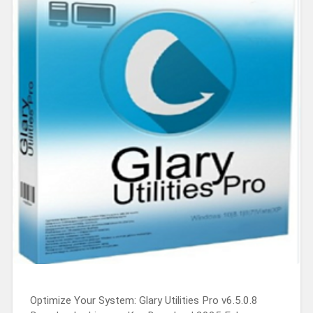
Optimize Your System: Glary Utilities Pro v6.5.0.8