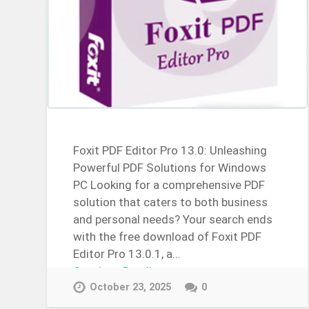
Foxit PDF Editor Pro 13.0: Unleashing
Powerful PDF Solutions for Windows
PC Looking for a comprehensive PDF
solution that caters to both business
and personal needs? Your search ends
with the free download of Foxit PDF
Editor Pro 13.0.1, a…
Continue Reading →
October 23, 2025
0