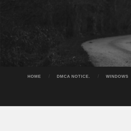
HOME
DMCA NOTICE.
WINDOWS