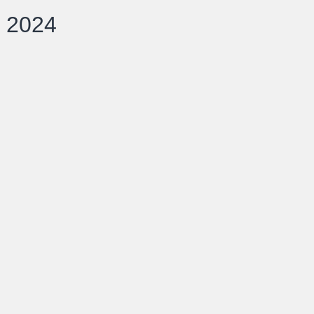
d 2024