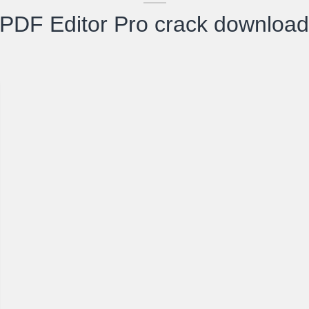
 PDF Editor Pro crack downloa