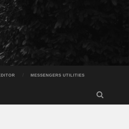
EDITOR
MESSENGERS UTILITIES