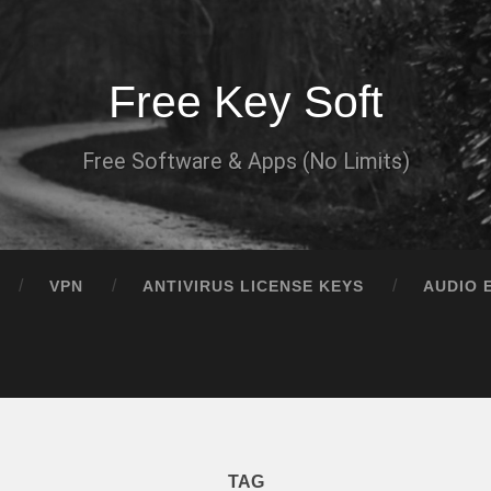
Free Key Soft
Free Software & Apps (No Limits)
VPN
ANTIVIRUS LICENSE KEYS
AUDIO 
TAG