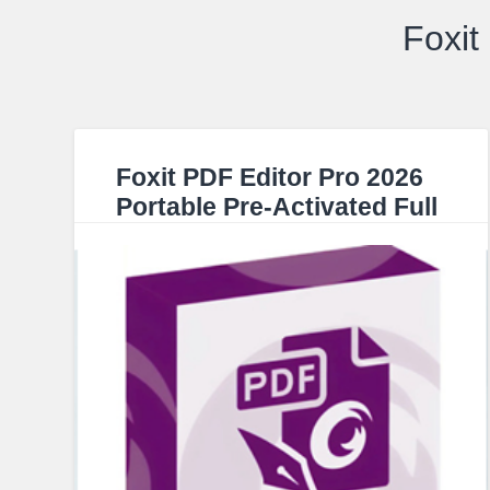
Foxit
Foxit PDF Editor Pro 2026
Portable Pre-Activated Full