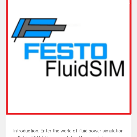
Introduction: Enter the world of fluid power simulation