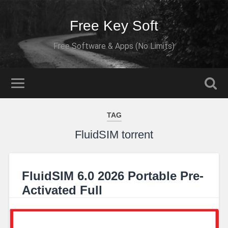
Free Key Soft
Free Software & Apps (No Limits)
TAG
FluidSIM torrent
FluidSIM 6.0 2026 Portable Pre-
Activated Full