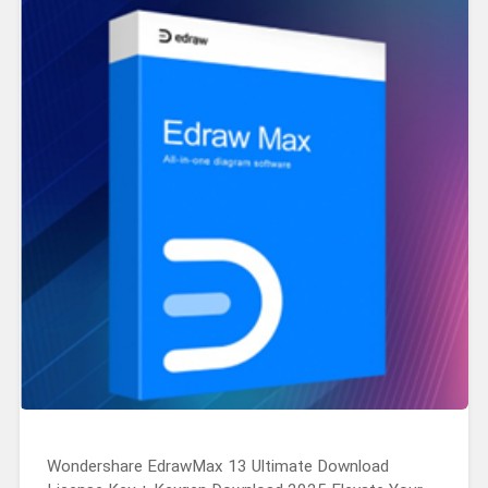
Wondershare EdrawMax 13 Ultimate Download