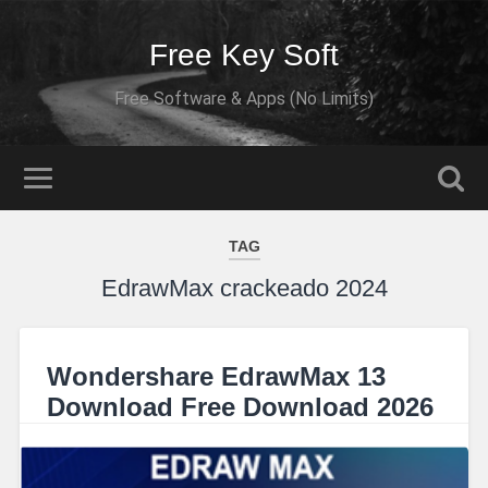
Free Key Soft
Free Software & Apps (No Limits)
TAG
EdrawMax crackeado 2024
Wondershare EdrawMax 13
Download Free Download 2026