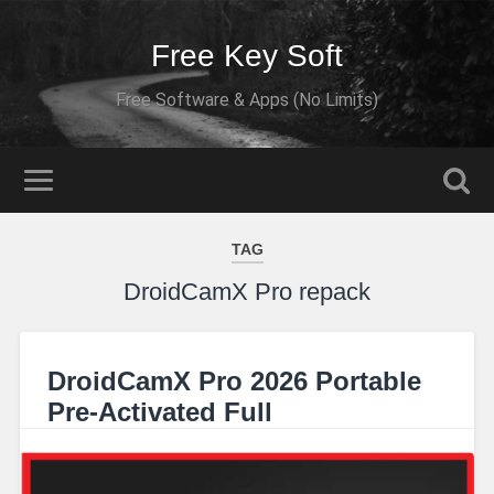
Free Key Soft
Free Software & Apps (No Limits)
TAG
DroidCamX Pro repack
DroidCamX Pro 2026 Portable
Pre-Activated Full