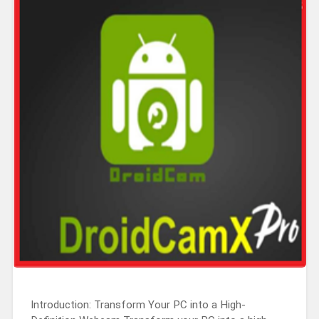
Introduction: Transform Your PC into a High-