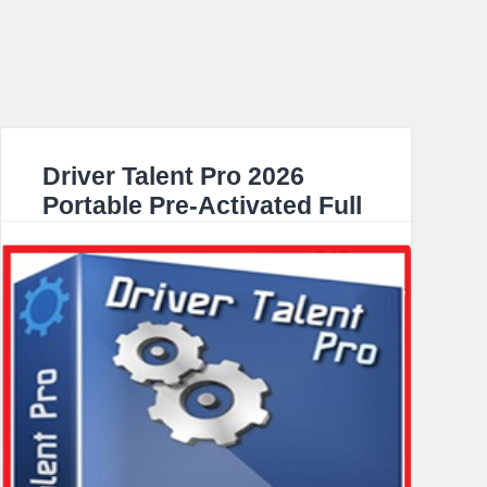
Driver Talent Pro 2026
Portable Pre-Activated Full