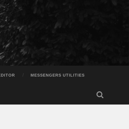
EDITOR
MESSENGERS UTILITIES