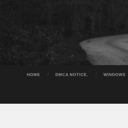
HOME
DMCA NOTICE.
WINDOWS