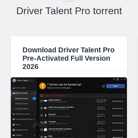
Driver Talent Pro torrent
Download Driver Talent Pro
Pre-Activated Full Version
2026