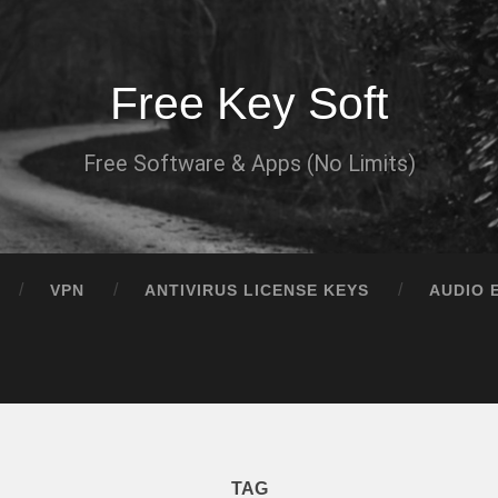
Free Key Soft
Free Software & Apps (No Limits)
VPN
ANTIVIRUS LICENSE KEYS
AUDIO 
TAG