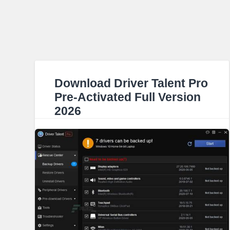
Download Driver Talent Pro
Pre-Activated Full Version
2026