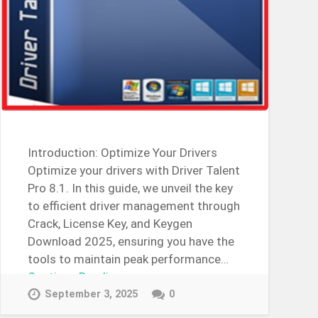
Introduction: Optimize Your Drivers
Optimize your drivers with Driver Talent
Pro 8.1. In this guide, we unveil the key
to efficient driver management through
Crack, License Key, and Keygen
Download 2025, ensuring you have the
tools to maintain peak performance…
Continue Reading →
September 3, 2025
0