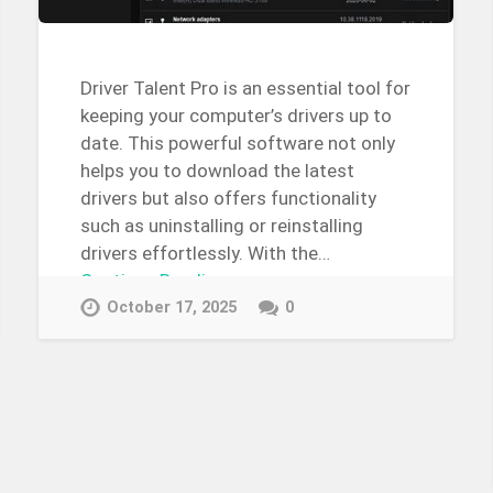
Driver Talent Pro is an essential tool for
keeping your computer’s drivers up to
date. This powerful software not only
helps you to download the latest
drivers but also offers functionality
such as uninstalling or reinstalling
drivers effortlessly. With the…
Continue Reading →
October 17, 2025
0