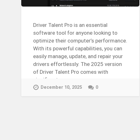
Driver Talent Pro is an essential
software tool for anyone looking to
optimize their computer’s performance.
With its powerful capabilities, you can
easily manage, update, and repair your
drivers effortlessly. The 2025 version
of Driver Talent Pro comes with
significant…
Continue Reading →
December 10, 2025
0