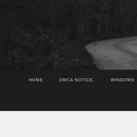
HOME
DMCA NOTICE.
WINDOWS