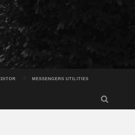
EDITOR
MESSENGERS UTILITIES