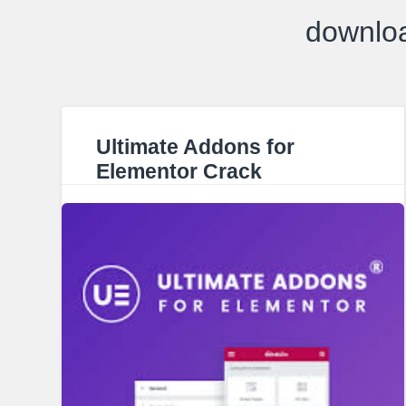
downloa
Ultimate Addons for
Elementor Crack