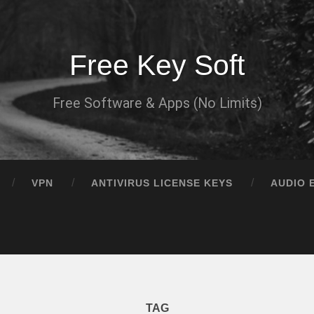
Free Key Soft
Free Software & Apps (No Limits)
VPN
ANTIVIRUS LICENSE KEYS
AUDIO 
TAG