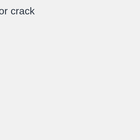
or crack