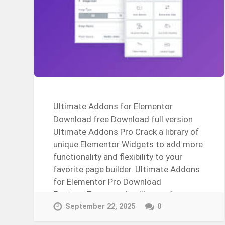
Ultimate Addons for Elementor
Download free Download full version
Ultimate Addons Pro Crack a library of
unique Elementor Widgets to add more
functionality and flexibility to your
favorite page builder. Ultimate Addons
for Elementor Pro Download
FeaturesEver-growing library of
WidgetsWhite…
September 22, 2025
0
Continue Reading →