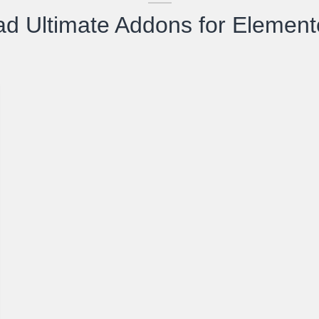
d Ultimate Addons for Element