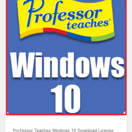
Professor Teaches Windows 10 Download License