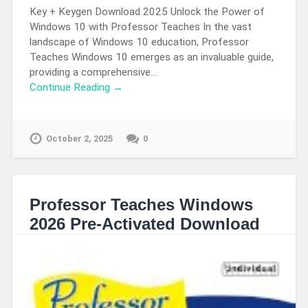
Key + Keygen Download 2025 Unlock the Power of
Windows 10 with Professor Teaches In the vast
landscape of Windows 10 education, Professor
Teaches Windows 10 emerges as an invaluable guide,
providing a comprehensive…
Continue Reading →
October 2, 2025
0
Professor Teaches Windows
2026 Pre-Activated Download