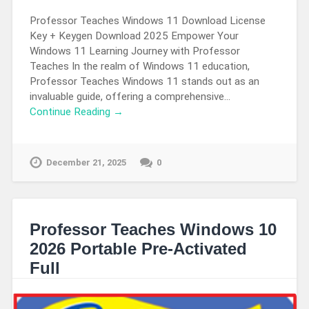
Professor Teaches Windows 11 Download License
Key + Keygen Download 2025 Empower Your
Windows 11 Learning Journey with Professor
Teaches In the realm of Windows 11 education,
Professor Teaches Windows 11 stands out as an
invaluable guide, offering a comprehensive…
Continue Reading →
December 21, 2025
0
Professor Teaches Windows 10
2026 Portable Pre-Activated
Full