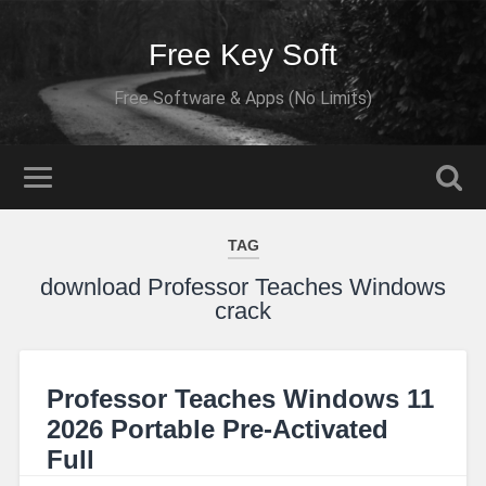
Free Key Soft
Free Software & Apps (No Limits)
TAG
download Professor Teaches Windows
crack
Professor Teaches Windows 11
2026 Portable Pre-Activated
Full