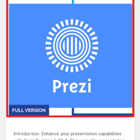
Introduction: Enhance your presentation capabilities