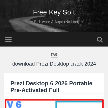
Free Key Soft
Free Software & Apps (No Limits)
TAG
download Prezi Desktop crack 2024
Prezi Desktop 6 2026 Portable
Pre-Activated Full