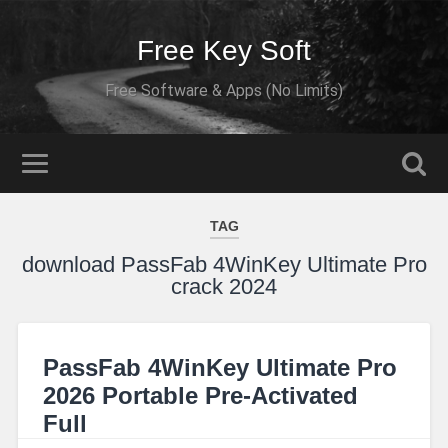
Free Key Soft
Free Software & Apps (No Limits)
TAG
download PassFab 4WinKey Ultimate Pro
crack 2024
PassFab 4WinKey Ultimate Pro
2026 Portable Pre-Activated
Full