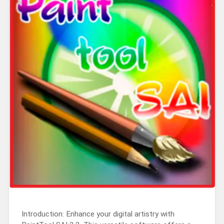
Introduction: Enhance your digital artistry with