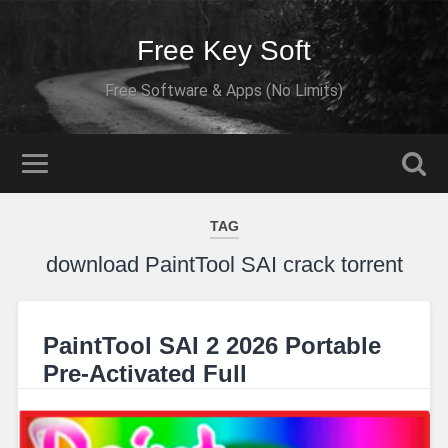
Free Key Soft
Free Software & Apps (No Limits)
TAG
download PaintTool SAI crack torrent
PaintTool SAI 2 2026 Portable
Pre-Activated Full