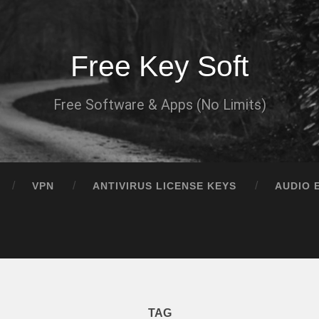
Free Key Soft
Free Software & Apps (No Limits)
VPN
ANTIVIRUS LICENSE KEYS
AUDIO 
TAG