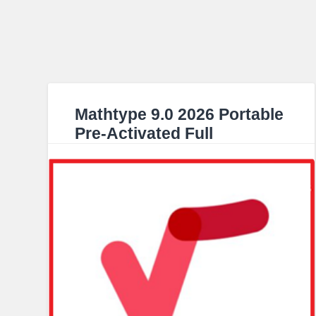
Mathtype 9.0 2026 Portable
Pre-Activated Full