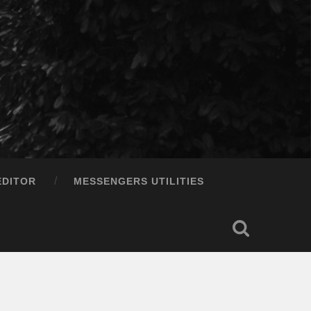
EDITOR
MESSENGERS UTILITIES