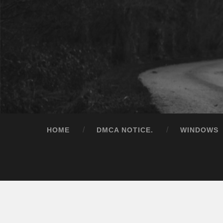
HOME
DMCA NOTICE.
WINDOWS