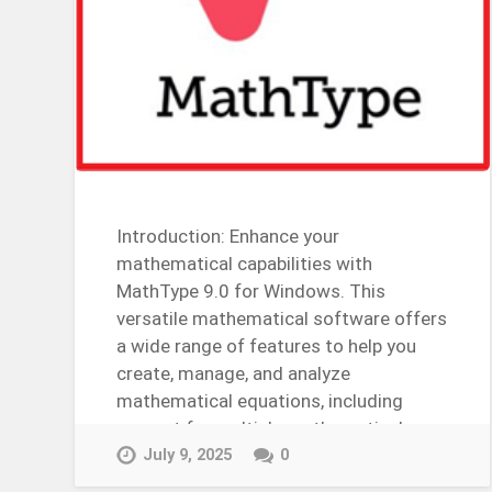
Introduction: Enhance your
mathematical capabilities with
MathType 9.0 for Windows. This
versatile mathematical software offers
a wide range of features to help you
create, manage, and analyze
mathematical equations, including
support for multiple mathematical
tools, customizable mathematical
July 9, 2025
0
settings, and more….