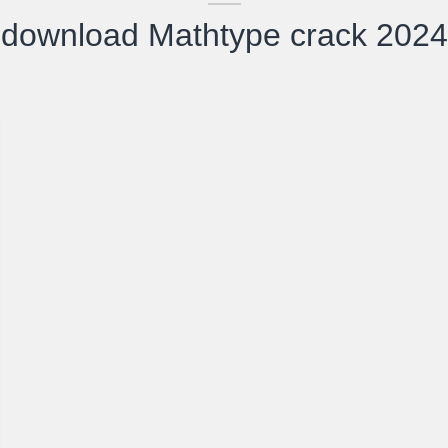
download Mathtype crack 2024