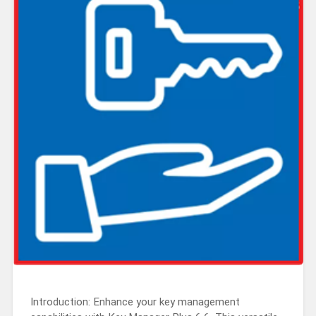
Introduction: Enhance your key management