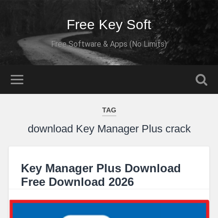
Free Key Soft
Free Software & Apps (No Limits)
TAG
download Key Manager Plus crack
Key Manager Plus Download
Free Download 2026