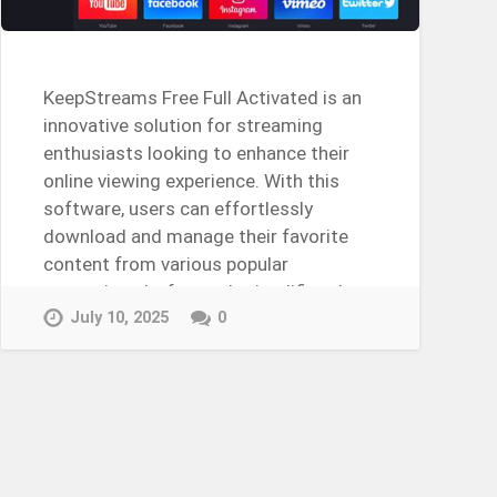
KeepStreams Free Full Activated is an
innovative solution for streaming
enthusiasts looking to enhance their
online viewing experience. With this
software, users can effortlessly
download and manage their favorite
content from various popular
streaming platforms. It simplifies the
process of…
July 10, 2025
0
Continue Reading →