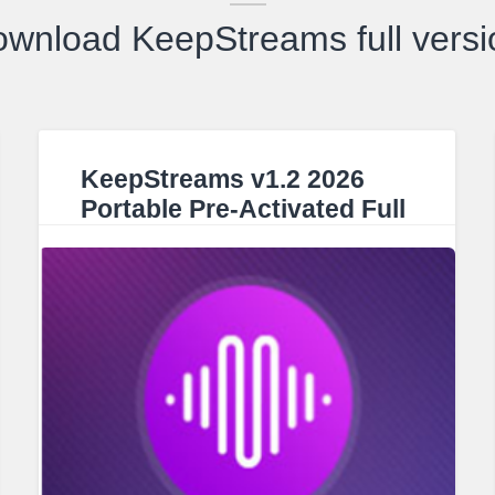
ownload KeepStreams full versi
KeepStreams v1.2 2026
Portable Pre-Activated Full