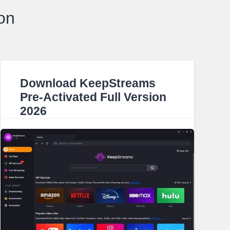
on
Download KeepStreams
Pre-Activated Full Version
2026