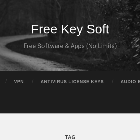
Free Key Soft
Free Software & Apps (No Limits)
VPN
ANTIVIRUS LICENSE KEYS
AUDIO 
TAG