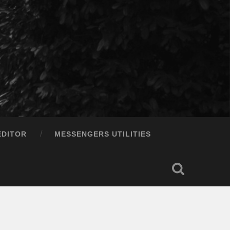
EDITOR
MESSENGERS UTILITIES