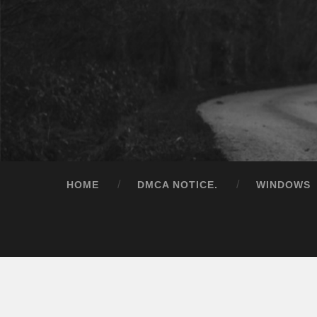
HOME
DMCA NOTICE.
WINDOWS