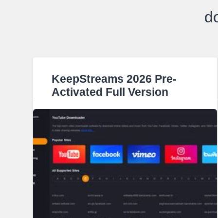
d
KeepStreams 2026 Pre-
Activated Full Version