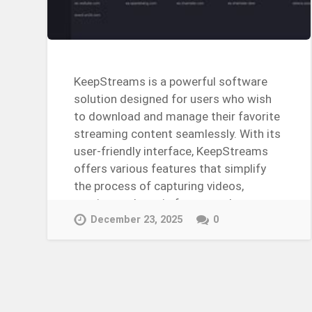
KeepStreams is a powerful software
solution designed for users who wish
to download and manage their favorite
streaming content seamlessly. With its
user-friendly interface, KeepStreams
offers various features that simplify
the process of capturing videos,
movies, and music from popular…
Continue Reading →
December 23, 2025
0