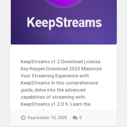
KeepStreams v1.2 Download License
Key Keygen Download 2025 Maximize
Your Streaming Experience with
KeepStreams In this comprehensive
guide, delve into the advanced
capabilities of streaming with
KeepStreams v1.2.0.9. Learn the
process of cracking the software,
obtaining the license key, and…
September 15, 2025
0
Continue Reading →