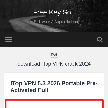
Free Key Soft
Free Software & Apps (No Limits)
TAG
download iTop VPN crack 2024
iTop VPN 5.3 2026 Portable Pre-
Activated Full