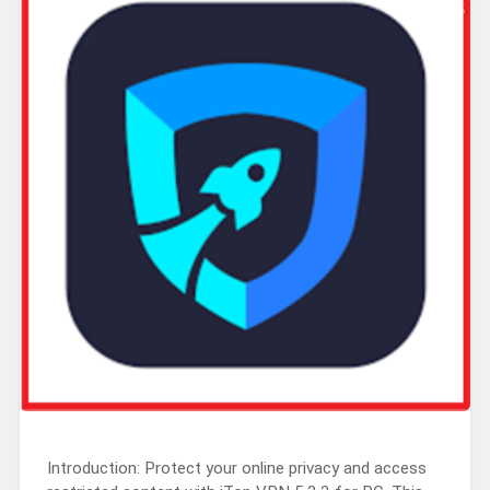
Introduction: Protect your online privacy and access