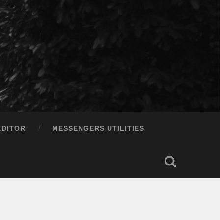
EDITOR
MESSENGERS UTILITIES