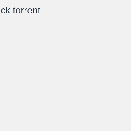
ck torrent