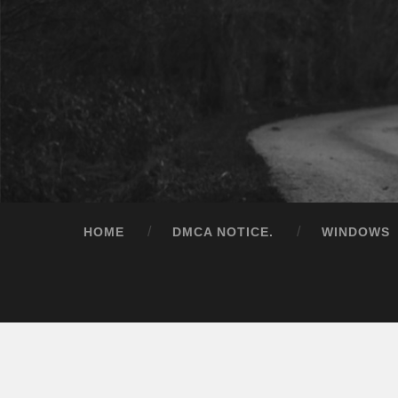
HOME
DMCA NOTICE.
WINDOWS