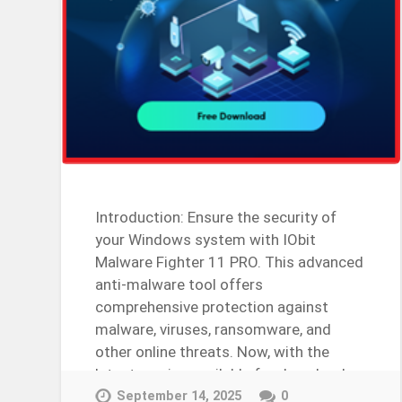
Introduction: Ensure the security of
your Windows system with IObit
Malware Fighter 11 PRO. This advanced
anti-malware tool offers
comprehensive protection against
malware, viruses, ransomware, and
other online threats. Now, with the
latest version available for download,
users can unlock…
September 14, 2025
0