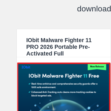
download 
IObit Malware Fighter 11
PRO 2026 Portable Pre-
Activated Full