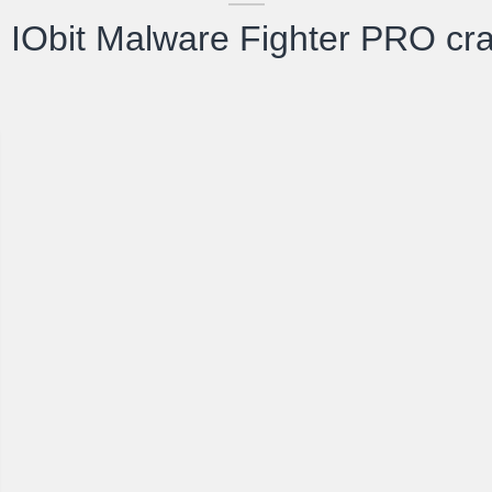
IObit Malware Fighter PRO cra