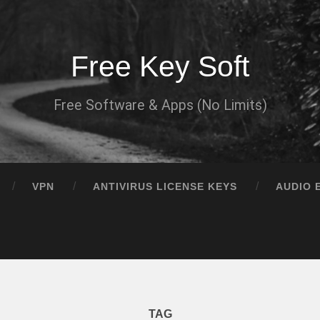
Free Key Soft
Free Software & Apps (No Limits)
VPN
ANTIVIRUS LICENSE KEYS
AUDIO 
TAG