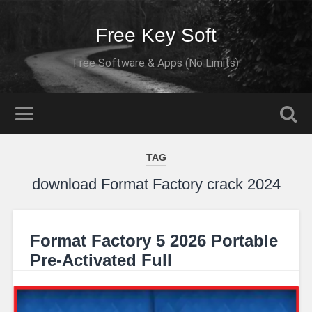
Free Key Soft
Free Software & Apps (No Limits)
TAG
download Format Factory crack 2024
Format Factory 5 2026 Portable
Pre-Activated Full