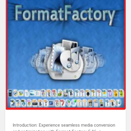
Introduction: Experience seamless media conversion