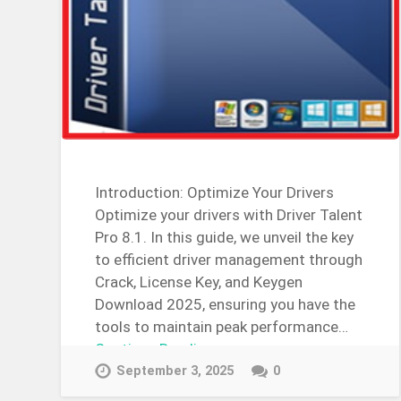
Introduction: Optimize Your Drivers
Optimize your drivers with Driver Talent
Pro 8.1. In this guide, we unveil the key
to efficient driver management through
Crack, License Key, and Keygen
Download 2025, ensuring you have the
tools to maintain peak performance…
Continue Reading →
September 3, 2025
0