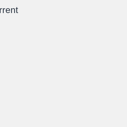
rrent