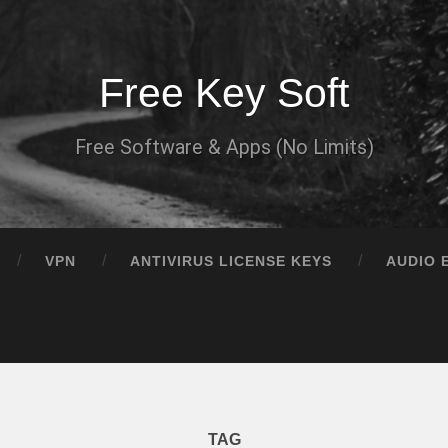
Free Key Soft
Free Software & Apps (No Limits)
VPN
ANTIVIRUS LICENSE KEYS
AUDIO 
TAG