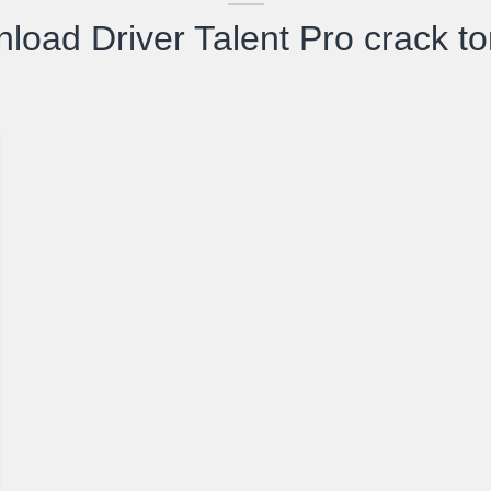
load Driver Talent Pro crack to