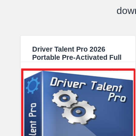
down
Driver Talent Pro 2026
Portable Pre-Activated Full