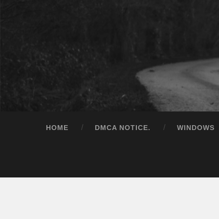
HOME
DMCA NOTICE.
WINDOWS