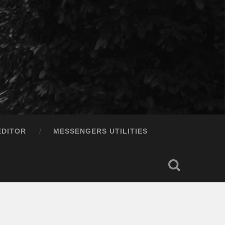
EDITOR
MESSENGERS UTILITIES