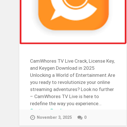
CamWhores TV Live Crack, License Key,
and Keygen Download in 2025
Unlocking a World of Entertainment Are
you ready to revolutionize your online
streaming adventures? Look no further
– CamWhores TV Live is here to
redefine the way you experience…
Continue Reading →
November 3, 2025
0