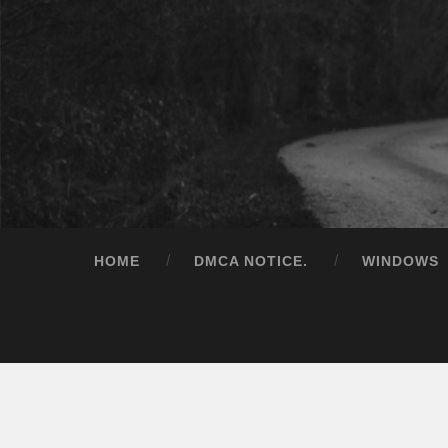
HOME
DMCA NOTICE.
WINDOWS