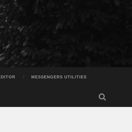
EDITOR
MESSENGERS UTILITIES