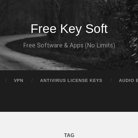
Free Key Soft
Free Software & Apps (No Limits)
VPN
ANTIVIRUS LICENSE KEYS
AUDIO 
TAG