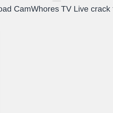
oad CamWhores TV Live crack t