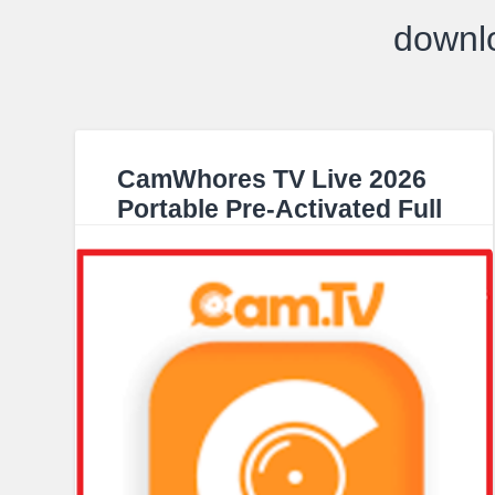
downl
CamWhores TV Live 2026
Portable Pre-Activated Full