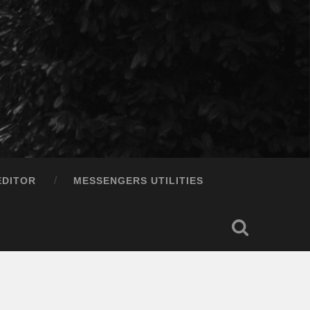
EDITOR
MESSENGERS UTILITIES