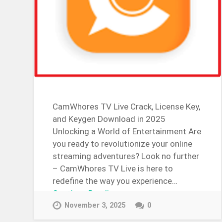
CamWhores TV Live Crack, License Key,
and Keygen Download in 2025
Unlocking a World of Entertainment Are
you ready to revolutionize your online
streaming adventures? Look no further
– CamWhores TV Live is here to
redefine the way you experience…
Continue Reading →
November 3, 2025
0