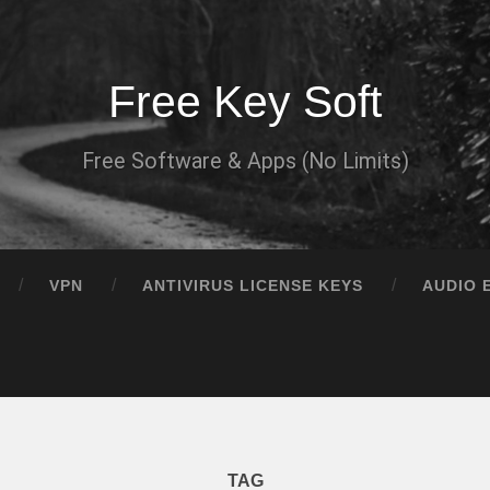
Free Key Soft
Free Software & Apps (No Limits)
VPN
ANTIVIRUS LICENSE KEYS
AUDIO 
TAG