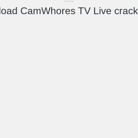
load CamWhores TV Live crack