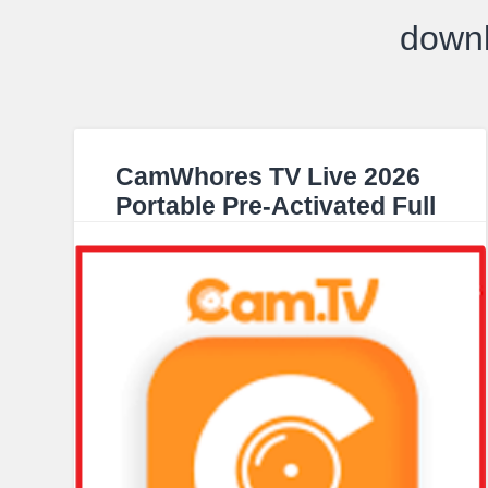
down
CamWhores TV Live 2026
Portable Pre-Activated Full