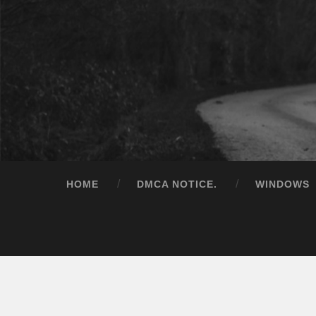
HOME
DMCA NOTICE.
WINDOWS