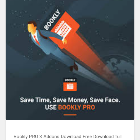
Bookly PRO 8 Addons Download Free Download full