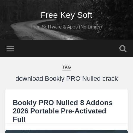
Free Key Soft
Free Software & Apps (No Limits)
TAG
download Bookly PRO Nulled crack
Bookly PRO Nulled 8 Addons
2026 Portable Pre-Activated
Full