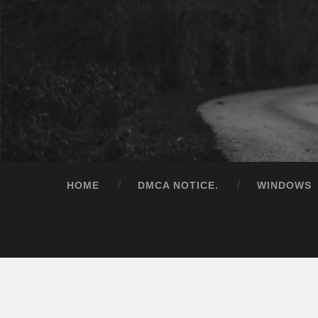
HOME
DMCA NOTICE.
WINDOWS