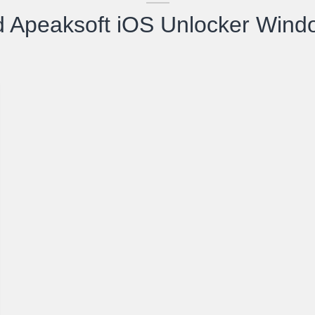
 Apeaksoft iOS Unlocker Wind