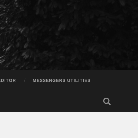
EDITOR
MESSENGERS UTILITIES