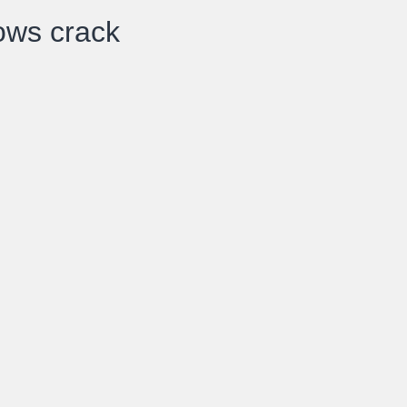
ows crack