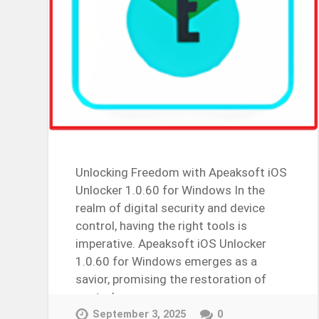
Unlocking Freedom with Apeaksoft iOS
Unlocker 1.0.60 for Windows In the
realm of digital security and device
control, having the right tools is
imperative. Apeaksoft iOS Unlocker
1.0.60 for Windows emerges as a
savior, promising the restoration of
control over…
Continue Reading →
September 3, 2025
0