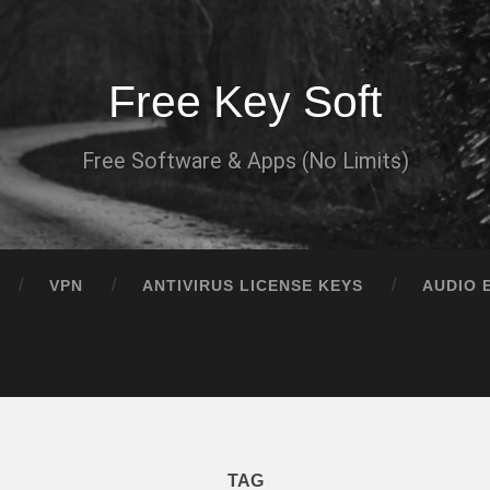
Free Key Soft
Free Software & Apps (No Limits)
VPN
ANTIVIRUS LICENSE KEYS
AUDIO 
TAG