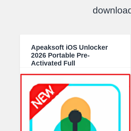
download
Apeaksoft iOS Unlocker
2026 Portable Pre-
Activated Full