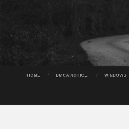
HOME
DMCA NOTICE.
WINDOWS