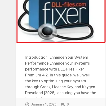
Introduction: Enhance Your System
Performance Enhance your system’s
performance with DLL-Files Fixer
Premium 4.2. In this guide, we unveil
the key to optimizing your system
through Crack, License Key, and Keygen
Download [2025], ensuring you have the
tools to fix…
Continue Reading →
January 1, 2026
0