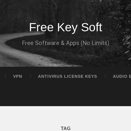
Free Key Soft
Free Software & Apps (No Limits)
VPN
ANTIVIRUS LICENSE KEYS
AUDIO 
TAG