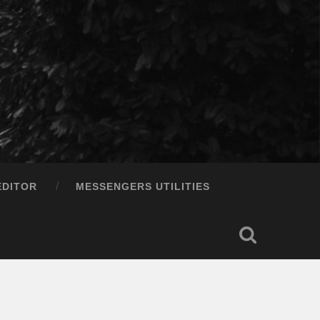
EDITOR
MESSENGERS UTILITIES