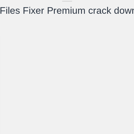
Files Fixer Premium crack dow