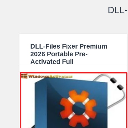
DLL-
DLL-Files Fixer Premium
2026 Portable Pre-
Activated Full