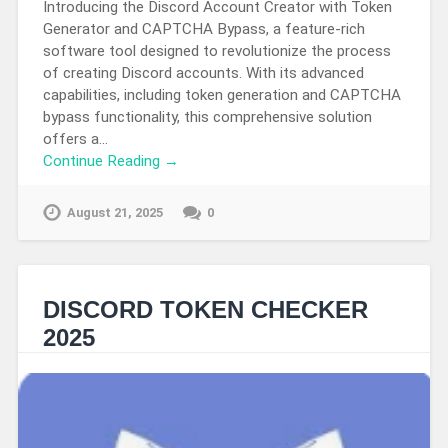
Introducing the Discord Account Creator with Token
Generator and CAPTCHA Bypass, a feature-rich
software tool designed to revolutionize the process
of creating Discord accounts. With its advanced
capabilities, including token generation and CAPTCHA
bypass functionality, this comprehensive solution
offers a…
Continue Reading →
August 21, 2025
0
DISCORD TOKEN CHECKER
2025