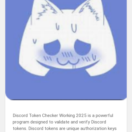
Discord Token Checker Working 2025 is a powerful
program designed to validate and verify Discord
tokens. Discord tokens are unique authorization keys