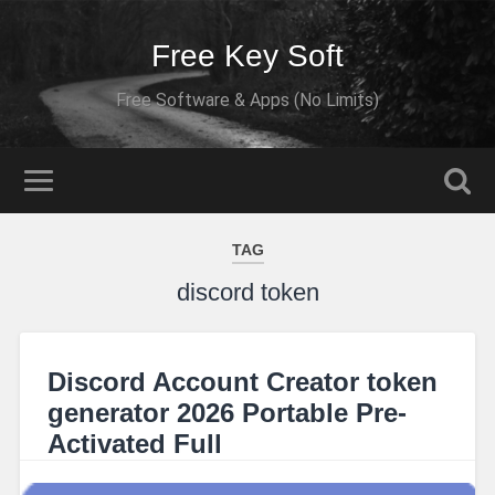
Free Key Soft
Free Software & Apps (No Limits)
TAG
discord token
Discord Account Creator token
generator 2026 Portable Pre-
Activated Full