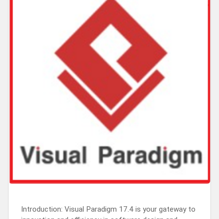
Introduction: Visual Paradigm 17.4 is your gateway to