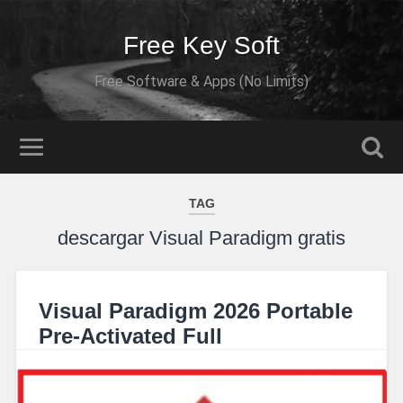
Free Key Soft
Free Software & Apps (No Limits)
TAG
descargar Visual Paradigm gratis
Visual Paradigm 2026 Portable
Pre-Activated Full