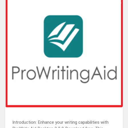
Introduction: Enhance your writing capabilities with