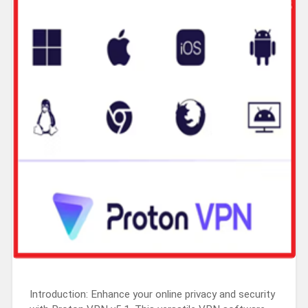
Introduction: Enhance your online privacy and security