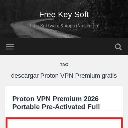
Free Key Soft
Free Software & Apps (No Limits)
TAG
descargar Proton VPN Premium gratis
Proton VPN Premium 2026
Portable Pre-Activated Full