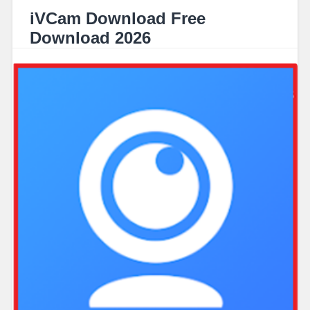
iVCam Download Free
Download 2026