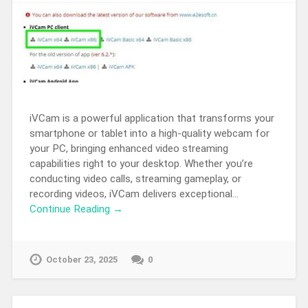
iVCam is a powerful application that transforms your
smartphone or tablet into a high-quality webcam for
your PC, bringing enhanced video streaming
capabilities right to your desktop. Whether you’re
conducting video calls, streaming gameplay, or
recording videos, iVCam delivers exceptional…
Continue Reading →
October 23, 2025
0