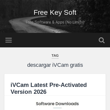
Free Key Soft
Free Software & Apps (No Limits)
TAG
descargar iVCam gratis
iVCam Latest Pre-Activated
Version 2026