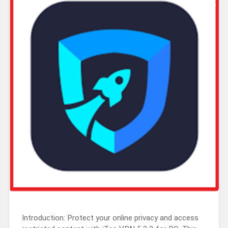
Introduction: Protect your online privacy and access