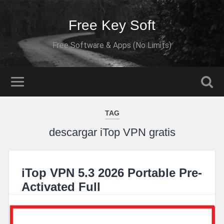
Free Key Soft
Free Software & Apps (No Limits)
TAG
descargar iTop VPN gratis
iTop VPN 5.3 2026 Portable Pre-
Activated Full