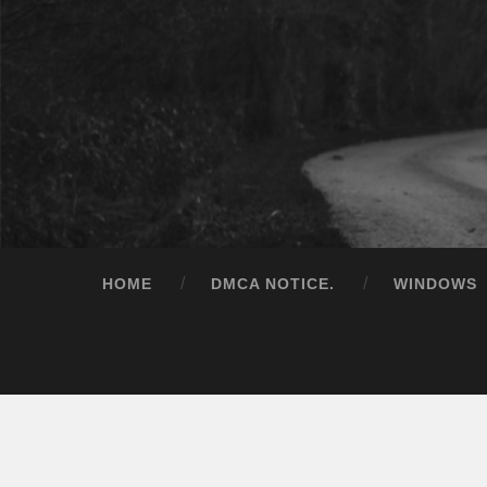
HOME
DMCA NOTICE.
WINDOWS