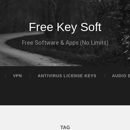
Free Key Soft
Free Software & Apps (No Limits)
VPN
ANTIVIRUS LICENSE KEYS
AUDIO 
TAG