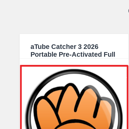
aTube Catcher 3 2026
Portable Pre-Activated Full