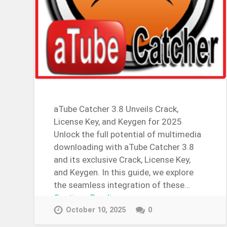
aTube Catcher 3.8 Unveils Crack,
License Key, and Keygen for 2025
Unlock the full potential of multimedia
downloading with aTube Catcher 3.8
and its exclusive Crack, License Key,
and Keygen. In this guide, we explore
the seamless integration of these…
Continue Reading →
October 10, 2025
0