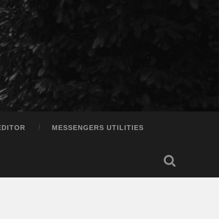
EDITOR
MESSENGERS UTILITIES