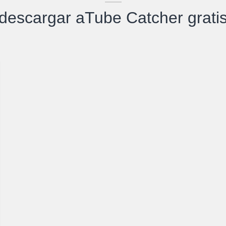
descargar aTube Catcher grati