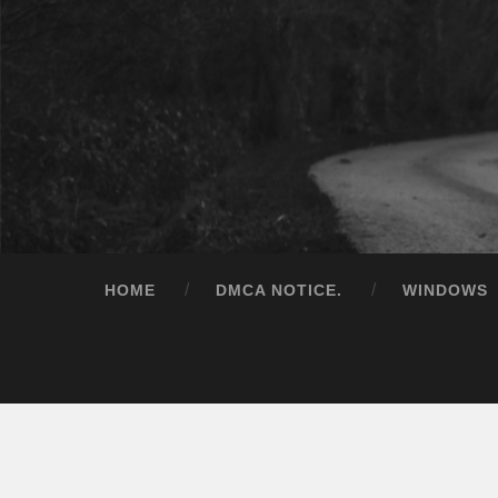
HOME
DMCA NOTICE.
WINDOWS