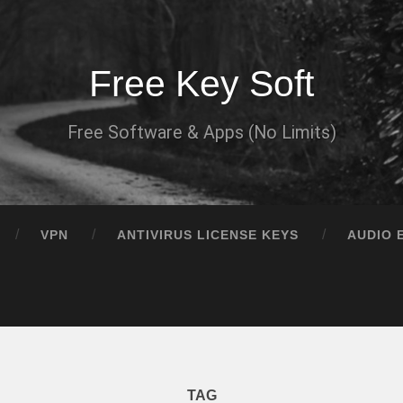
Free Key Soft
Free Software & Apps (No Limits)
VPN
ANTIVIRUS LICENSE KEYS
AUDIO 
TAG