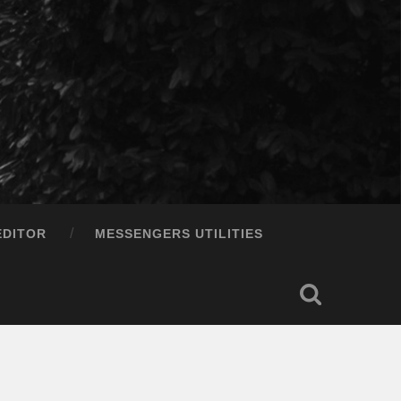
EDITOR
MESSENGERS UTILITIES