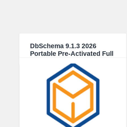
DbSchema 9.1.3 2026
Portable Pre-Activated Full