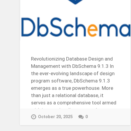
Revolutionizing Database Design and
Management with DbSchema 9.1.3 In
the ever-evolving landscape of design
program software, DbSchema 9.1.3
emerges as a true powerhouse. More
than just a relational database, it
serves as a comprehensive tool armed
with interactive diagrams and…
Continue Reading →
October 20, 2025
0