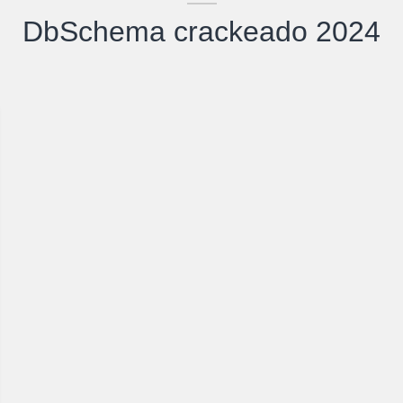
DbSchema crackeado 2024