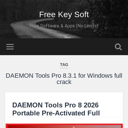
Free Key Soft
Free Software & Apps (No Limits)
TAG
DAEMON Tools Pro 8.3.1 for Windows full
crack
DAEMON Tools Pro 8 2026
Portable Pre-Activated Full