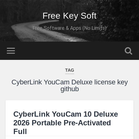
Free Key Soft
Free Software & Apps (No Limits)
TAG
CyberLink YouCam Deluxe license key
github
CyberLink YouCam 10 Deluxe
2026 Portable Pre-Activated
Full