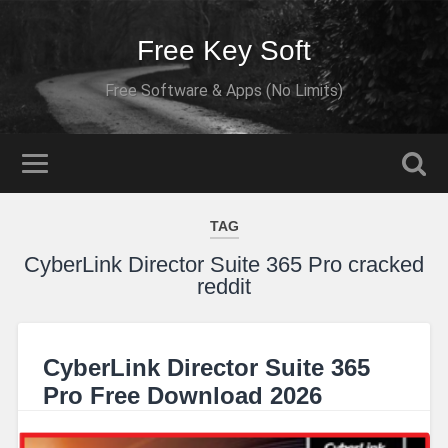
Free Key Soft
Free Software & Apps (No Limits)
TAG
CyberLink Director Suite 365 Pro cracked
reddit
CyberLink Director Suite 365
Pro Free Download 2026