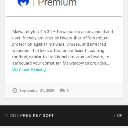
Malwarebytes 4.5.30 – Download is an advanced and
user-friendly antivirus software that offers robust
protection against malware, viruses, and infected
websites. It utilizes a fast and efficient scanning
method, similar to traditional antivirus software, to
safeguard your computer. Malwarebytes provides…
Continue Reading →
September 21, 2025
0
© 2026
FREE KEY SOFT
↑ UP