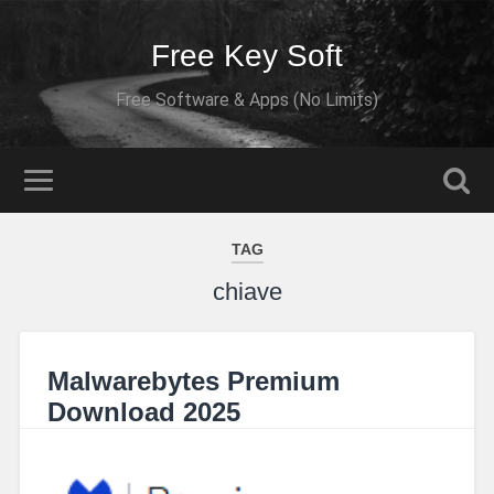
Free Key Soft
Free Software & Apps (No Limits)
TAG
chiave
Malwarebytes Premium
Download 2025