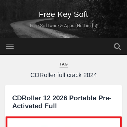
Free Key Soft
Free Software & Apps (No Limits)
TAG
CDRoller full crack 2024
CDRoller 12 2026 Portable Pre-
Activated Full