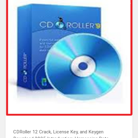
CDRoller 12 Crack, License Key, and Keygen