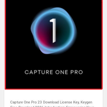
Capture One Pro 23 Download License Key, Keygen