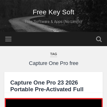
Free Key Soft
Free Software & Apps (No Limits)
TAG
Capture One Pro free
Capture One Pro 23 2026
Portable Pre-Activated Full