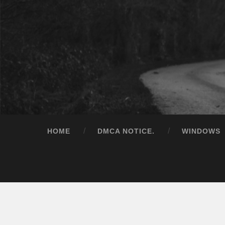
HOME
DMCA NOTICE.
WINDOWS