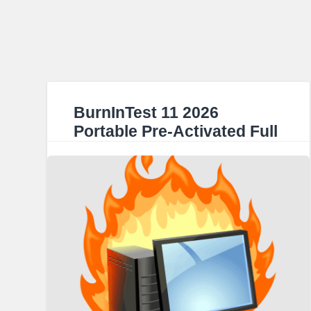
BurnInTest 11 2026
Portable Pre-Activated Full