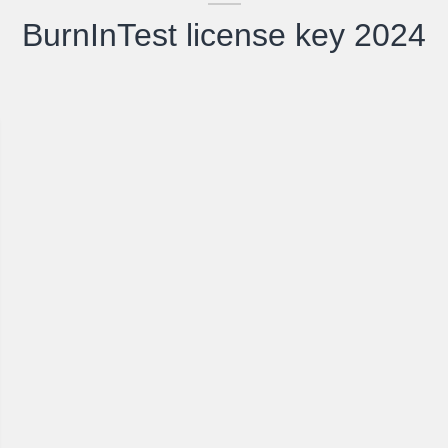
BurnInTest license key 2024