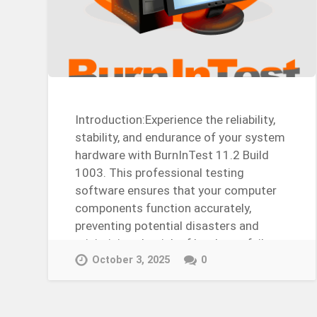
Introduction:Experience the reliability,
stability, and endurance of your system
hardware with BurnInTest 11.2 Build
1003. This professional testing
software ensures that your computer
components function accurately,
preventing potential disasters and
minimizing the risk of hardware failure.
Whether you’re a computer…
October 3, 2025
0
Continue Reading →