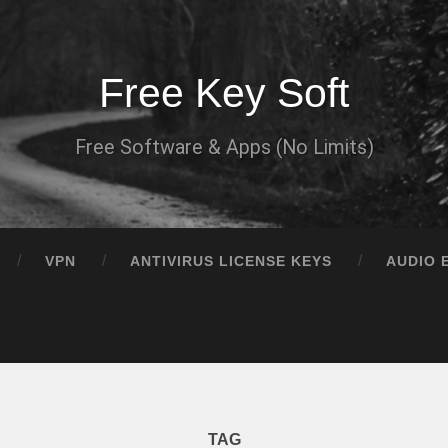
Free Key Soft
Free Software & Apps (No Limits)
VPN
ANTIVIRUS LICENSE KEYS
AUDIO 
TAG