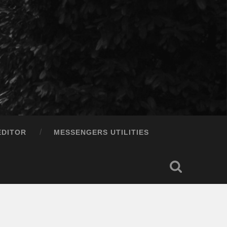
EDITOR
MESSENGERS UTILITIES