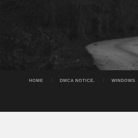
HOME
DMCA NOTICE.
WINDOWS