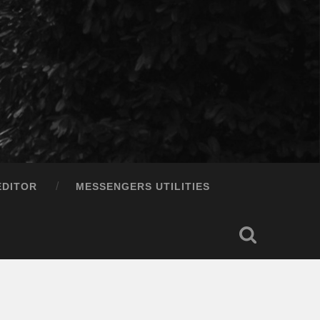
EDITOR
MESSENGERS UTILITIES