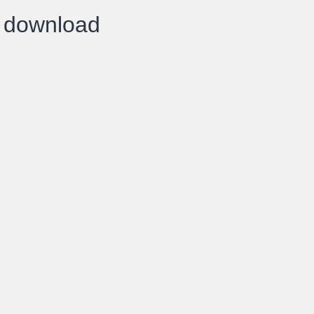
k download