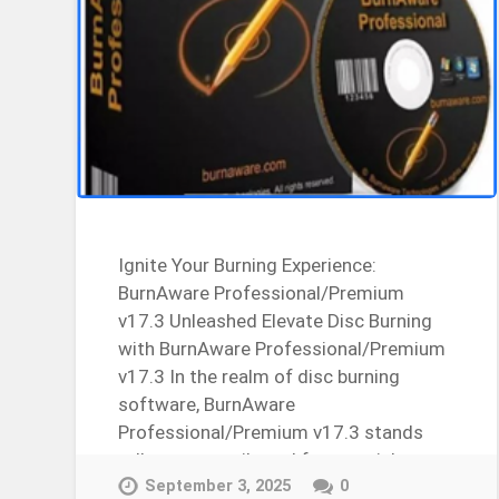
Ignite Your Burning Experience:
BurnAware Professional/Premium
v17.3 Unleashed Elevate Disc Burning
with BurnAware Professional/Premium
v17.3 In the realm of disc burning
software, BurnAware
Professional/Premium v17.3 stands
tall as a versatile and feature-rich
solution. Let’s explore the crack, license
September 3, 2025
0