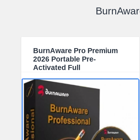
BurnAware
BurnAware Pro Premium
2026 Portable Pre-
Activated Full