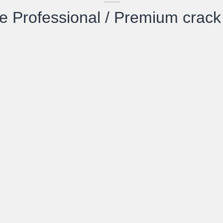
 Professional / Premium crac