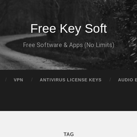
Free Key Soft
Free Software & Apps (No Limits)
VPN
ANTIVIRUS LICENSE KEYS
AUDIO 
TAG